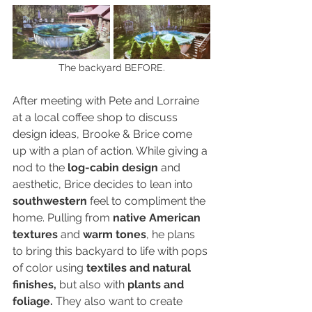
The backyard BEFORE.
After meeting with Pete and Lorraine 
at a local coffee shop to discuss 
design ideas, Brooke & Brice come 
up with a plan of action. While giving a 
nod to the 
log-cabin design
 and 
aesthetic, Brice decides to lean into 
southwestern
 feel to compliment the 
home. Pulling from 
native American 
textures
 and 
warm tones
, he plans 
to bring this backyard to life with pops 
of color using 
textiles and natural 
finishes,
 but also with 
plants and 
foliage.
 They also want to create 