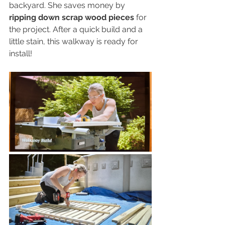
backyard. She saves money by 
ripping down scrap wood pieces
 for 
the project. After a quick build and a 
little stain, this walkway is ready for 
install!