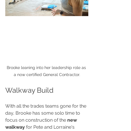
Brooke leaning into her leadership role as 
a now certified General Contractor.
Walkway Build
With all the trades teams gone for the 
day, Brooke has some solo time to 
focus on construction of the 
new 
walkway
 for Pete and Lorraine's 