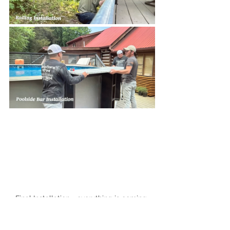
Final Installation - everything is coming 
together!