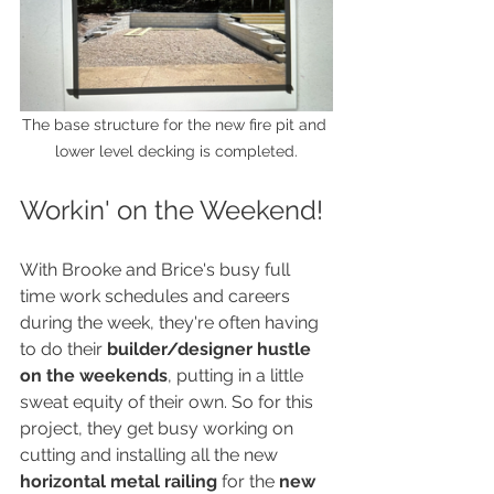
The base structure for the new fire pit and 
lower level decking is completed.
Workin' on the Weekend!
With Brooke and Brice's busy full 
time work schedules and careers 
during the week, they're often having 
to do their 
builder/designer hustle 
on the weekends
, putting in a little 
sweat equity of their own. So for this 
project, they get busy working on 
cutting and installing all the new 
horizontal metal railing
 for the 
new 