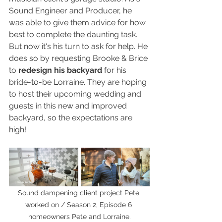
Sound Engineer and Producer, he 
was able to give them advice for how 
best to complete the daunting task. 
But now it's his turn to ask for help. He 
does so by requesting Brooke & Brice 
to 
redesign his backyard
 for his 
bride-to-be Lorraine. They are hoping 
to host their upcoming wedding and 
guests in this new and improved 
backyard, so the expectations are 
high! 
Sound dampening client project Pete 
worked on / Season 2, Episode 6 
homeowners Pete and Lorraine.