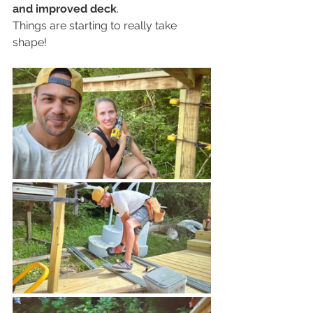
and improved deck
. 
Things are starting to really take 
shape!