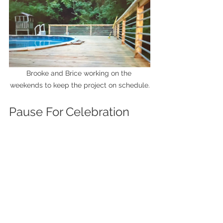
Brooke and Brice working on the 
weekends to keep the project on schedule.
Pause For Celebration