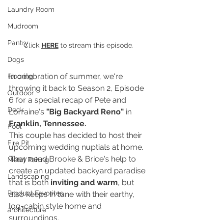
Laundry Room
Mudroom
Pantry
Click 
HERE
 to stream this episode.
Dogs
In celebration of summer, we're 
Flooring
throwing it back to Season 2, Episode 
Outdoor
6 for a special recap of Pete and 
Deck
Lorraine's 
"Big Backyard Reno"
 in 
Franklin, Tennessee.
Pool
This couple has decided to host their 
Fire Pit
upcoming wedding nuptials at home. 
They need Brooke & Brice's help to 
Metal Railing
create an updated backyard paradise 
Landscaping
that is both 
inviting and warm
, but 
Product Favorites
also keeps in tune with their earthy, 
log-cabin style home and 
architecture
surroundings.