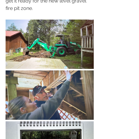
get it ready for the new level gravel 
fire pit zone. 