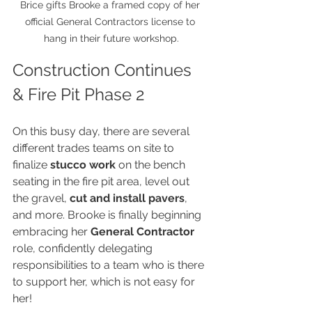
Brice gifts Brooke a framed copy of her 
official General Contractors license to 
hang in their future workshop.
Construction Continues 
& Fire Pit Phase 2
On this busy day, there are several 
different trades teams on site to 
finalize 
stucco work
 on the bench 
seating in the fire pit area, level out 
the gravel, 
cut and install pavers
, 
and more. Brooke is finally beginning 
embracing her 
General Contractor
role, confidently delegating 
responsibilities to a team who is there 
to support her, which is not easy for 
her!