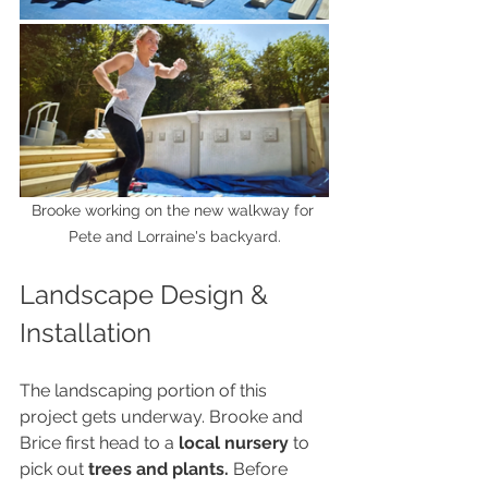
Brooke working on the new walkway for 
Pete and Lorraine's backyard.
Landscape Design & 
Installation
The landscaping portion of this 
project gets underway. Brooke and 
Brice first head to a 
local nursery
 to 
pick out 
trees and plants.
 Before 