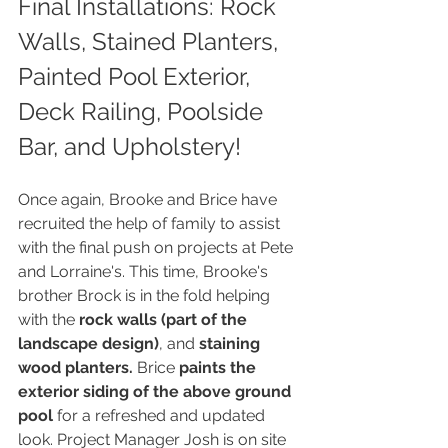
Final Installations: Rock 
Walls, Stained Planters, 
Painted Pool Exterior, 
Deck Railing, Poolside 
Bar, and Upholstery!
Once again, Brooke and Brice have 
recruited the help of family to assist 
with the final push on projects at Pete 
and Lorraine's. This time, Brooke's 
brother Brock is in the fold helping 
with the 
rock walls (part of the 
landscape design)
, and 
staining 
wood planters.
 Brice 
paints the 
exterior siding of the above ground 
pool
 for a refreshed and updated 
look. Project Manager Josh is on site 