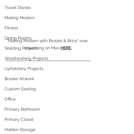
Travel Diaries
Making Modern
Fitness
Dining Rooms
"Making Modern with Brooke & Brice" now 
streaming on Max 
HERE.
Welding Projects
Woodworking Projects
Upholstery Projects
Brooke Artwork
Custom Seating
Office
Primary Bathroom
Primary Closet
Hidden Storage