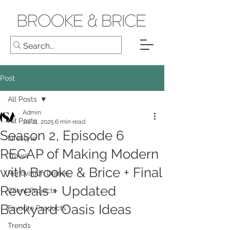
Post
All Posts
Admin
All Posts
Jul 11, 2025
6 min read
Season 2, Episode 6
Lifestyle
RECAP of Making Modern
Travel
with Brooke & Brice + Final
Renovation Diaries
Reveals + Updated
Client Projects
Backyard Oasis Ideas
Favorite Products
Trends