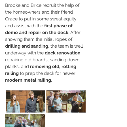
Brooke and Brice recruit the help of 
the homeowners and their friend 
Grace to put in some sweat equity 
and assist with the 
first phase of 
demo and repair on the deck
. After 
showing them the initial ropes of 
drilling and sanding
, the team is well 
underway with the 
deck renovation
, 
repairing old boards, sanding down 
planks, and 
removing old, rotting 
railing
 to prep the deck for newer 
modern metal railing
.