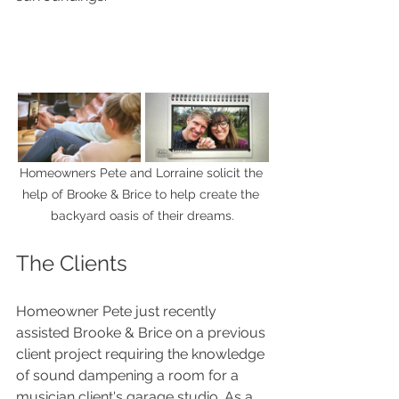
Homeowners Pete and Lorraine solicit the 
help of Brooke & Brice to help create the 
backyard oasis of their dreams.
The Clients
Homeowner Pete just recently 
assisted Brooke & Brice on a previous 
client project requiring the knowledge 
of sound dampening a room for a 
musician client's garage studio. As a 