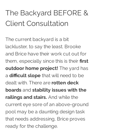
The Backyard BEFORE & 
Client Consultation
The current backyard is a bit 
lackluster, to say the least. Brooke 
and Brice have their work cut out for 
them, especially since this is their 
first 
outdoor home project!
 The yard has 
a 
difficult slope
 that will need to be 
dealt with. There are 
rotten deck 
boards
 and 
stability issues with the 
railings and stairs.
 And while the 
current eye sore of an above-ground 
pool may be a daunting design task 
that needs addressing, Brice proves 
ready for the challenge. 