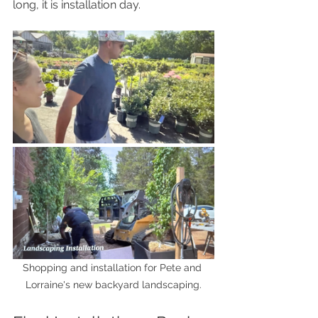
long, it is installation day.
Shopping and installation for Pete and 
Lorraine's new backyard landscaping.