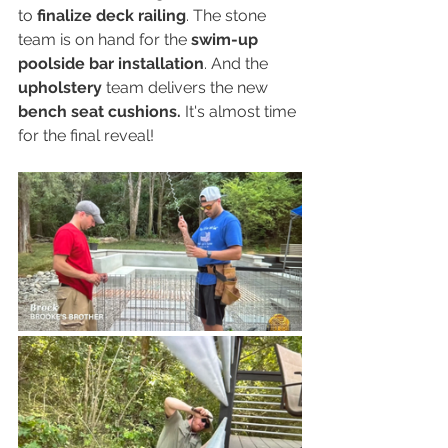
to 
finalize deck railing
. The stone 
team is on hand for the 
swim-up 
poolside bar installation
. And the 
upholstery
 team delivers the new 
bench seat cushions.
 It's almost time 
for the final reveal!