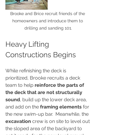
Brooke and Brice recruit friends of the 
homeowners and introduce them to 
drilling and sanding 101.
Heavy Lifting 
Constructions Begins
While refinishing the deck is 
prioritized, Brooke recruits a deck 
team to help 
reinforce the parts of 
the deck that are not structurally 
sound
, build up the lower deck area, 
and add on the 
framing elements
 for 
the new swim-up bar.  Meanwhile, the 
excavation
 crew is on site to level out 
the sloped area of the backyard to 