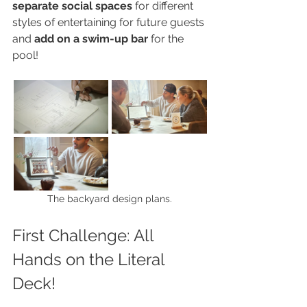
separate social spaces
 for different 
styles of entertaining for future guests 
and 
add on a swim-up bar
 for the 
pool!
The backyard design plans.
First Challenge: All 
Hands on the Literal 
Deck!