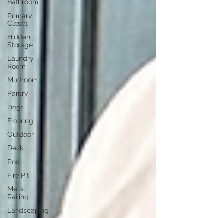
Bathroom
Primary
Closet
Hidden
Storage
Laundry
Room
Mudroom
Pantry
Dogs
Flooring
Outdoor
Deck
Pool
Fire Pit
Metal
Railing
Landscaping