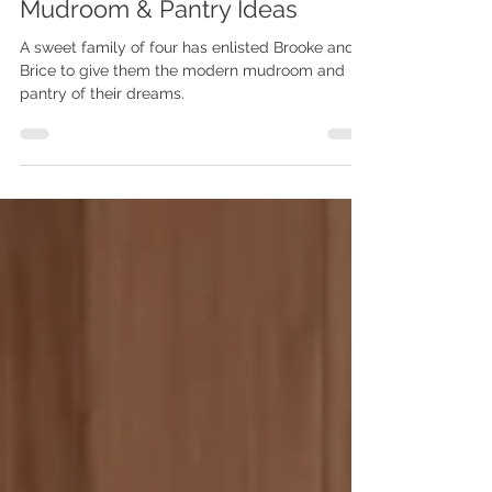
the-Scenes + Modern
Mudroom & Pantry Ideas
A sweet family of four has enlisted Brooke and
Brice to give them the modern mudroom and
pantry of their dreams.