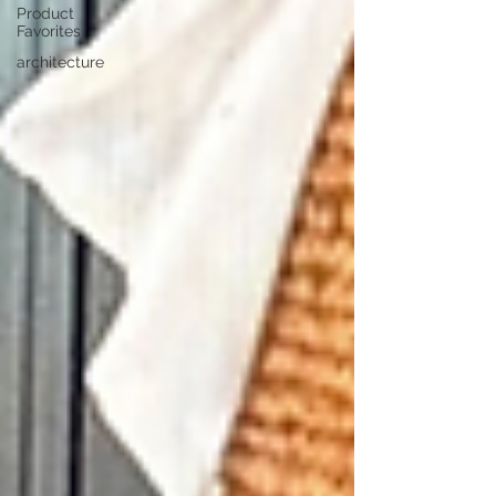
Product
Favorites
architecture