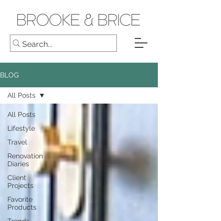
BLOG
All Posts
All Posts
Lifestyle
Travel
Renovation
Diaries
Client
Projects
Favorite
Products