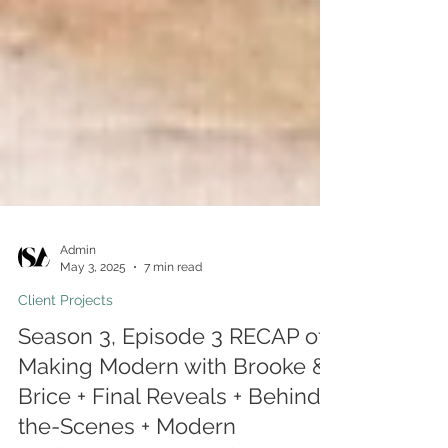
Admin
May 3, 2025
7 min read
Client Projects
Season 3, Episode 3 RECAP of
Making Modern with Brooke &
Brice + Final Reveals + Behind-