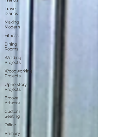
Trends
Travel
Diaries
Making
Modern
Fitness
Dining
Rooms
Welding
Projects
Woodworking
Projects
Upholstery
Projects
Brooke
Artwork
Custom
Seating
Office
Primary