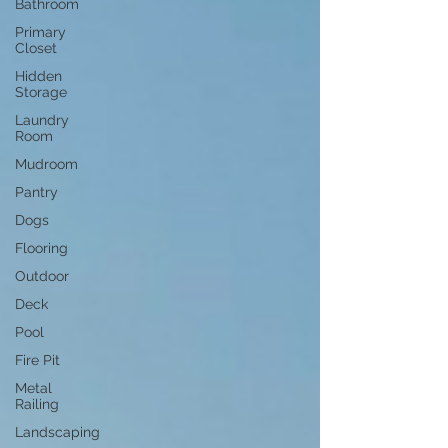
Bathroom
Primary
Closet
Hidden
Storage
Laundry
Room
Mudroom
Pantry
Dogs
Flooring
Outdoor
Deck
Pool
Fire Pit
Metal
Railing
Landscaping