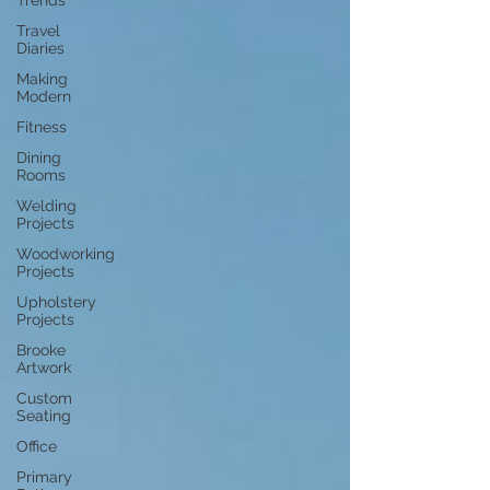
Trends
Travel
Diaries
Making
Modern
Fitness
Dining
Rooms
Welding
Projects
Woodworking
Projects
Upholstery
Projects
Brooke
Artwork
Custom
Seating
Office
Primary