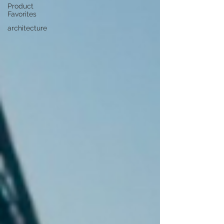
Product
Favorites
architecture