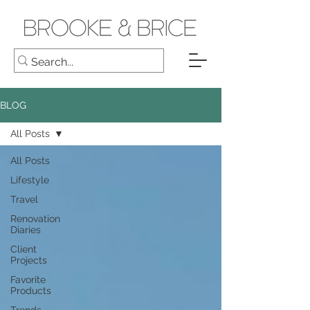
BLOG
All Posts
All Posts
Lifestyle
Travel
Renovation
Diaries
Client
Projects
Favorite
Products